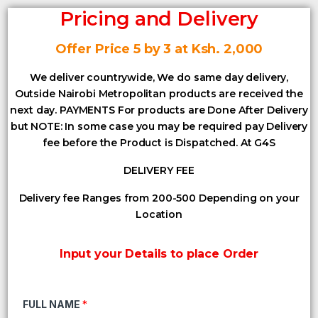
Pricing and Delivery
Offer Price 5 by 3 at Ksh. 2,000
We deliver countrywide, We do same day delivery,
Outside Nairobi Metropolitan products are received the
next day. PAYMENTS For products are Done After Delivery
but NOTE: In some case you may be required pay Delivery
fee before the Product is Dispatched. At G4S
DELIVERY FEE
Delivery fee Ranges from 200-500 Depending on your
Location
Input your Details to place Order
FULL NAME
*