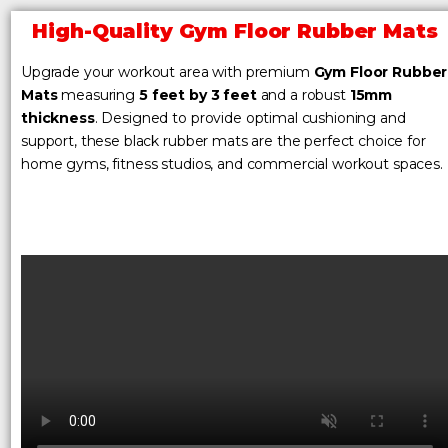
High-Quality Gym Floor Rubber Mats
Upgrade your workout area with premium
Gym Floor Rubber
Mats
measuring
5 feet by 3 feet
and a robust
15mm
thickness
. Designed to provide optimal cushioning and
support, these black rubber mats are the perfect choice for
home gyms, fitness studios, and commercial workout spaces.