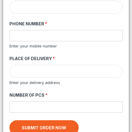
PHONE NUMBER
*
Enter your mobile number
PLACE OF DELIVERY
*
Enter your delivery address
NUMBER OF PCS
*
SUBMIT ORDER NOW