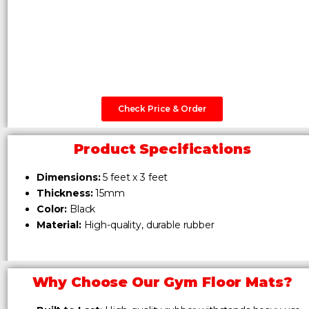
Check Price & Order
Product Specifications
Dimensions:
5 feet x 3 feet
Thickness:
15mm
Color:
Black
Material:
High-quality, durable rubber
Why Choose Our Gym Floor Mats?