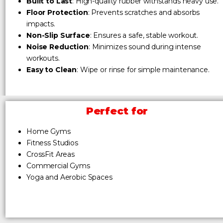
Built to Last
: High-quality rubber withstands heavy use.
Floor Protection
: Prevents scratches and absorbs
impacts.
Non-Slip Surface
: Ensures a safe, stable workout.
Noise Reduction
: Minimizes sound during intense
workouts.
Easy to Clean
: Wipe or rinse for simple maintenance.
Perfect for
Home Gyms
Fitness Studios
CrossFit Areas
Commercial Gyms
Yoga and Aerobic Spaces