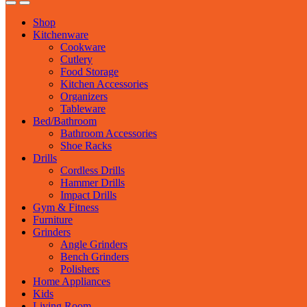
Shop
Kitchenware
Cookware
Cutlery
Food Storage
Kitchen Accessories
Organizers
Tableware
Bed/Bathroom
Bathroom Accessories
Shoe Racks
Drills
Cordless Drills
Hammer Drills
Impact Drills
Gym & Fitness
Furniture
Grinders
Angle Grinders
Bench Grinders
Polishers
Home Appliances
Kids
Living Room