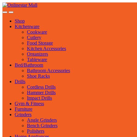
Skip
Skip
to
to
navigation
content
Shop
Kitchenware
Cookware
Cutlery
Food Storage
Kitchen Accessories
Organizers
Tableware
Bed/Bathroom
Bathroom Accessories
Shoe Racks
Drills
Cordless Drills
Hammer Drills
Impact Drills
Gym & Fitness
Furniture
Grinders
Angle Grinders
Bench Grinders
Polishers
Home Appliances