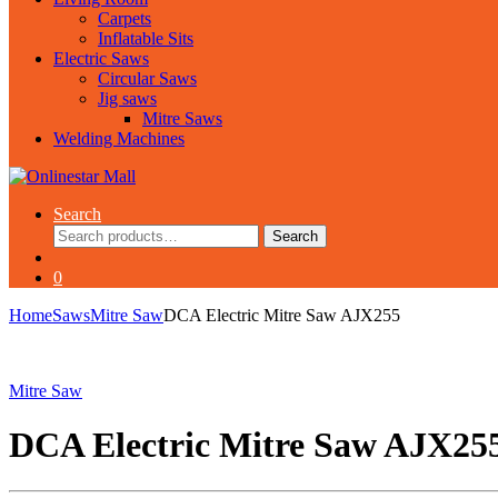
Carpets
Inflatable Sits
Electric Saws
Circular Saws
Jig saws
Mitre Saws
Welding Machines
Search
Search
Search
for:
0
Home
Saws
Mitre Saw
DCA Electric Mitre Saw AJX255
Mitre Saw
DCA Electric Mitre Saw AJX25