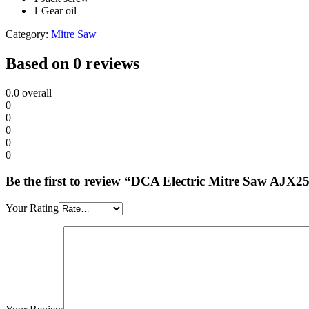
1 Gear oil
Category:
Mitre Saw
Based on 0 reviews
0.0
overall
0
0
0
0
0
Be the first to review “DCA Electric Mitre Saw AJX2
Your Rating