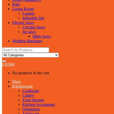
Kids
Living Room
Carpets
Inflatable Sits
Electric Saws
Circular Saws
Jig saws
Mitre Saws
Welding Machines
Search
for:
0
KSh
0
No products in the cart.
Shop
Kitchenware
Cookware
Cutlery
Food Storage
Kitchen Accessories
Organizers
Tableware