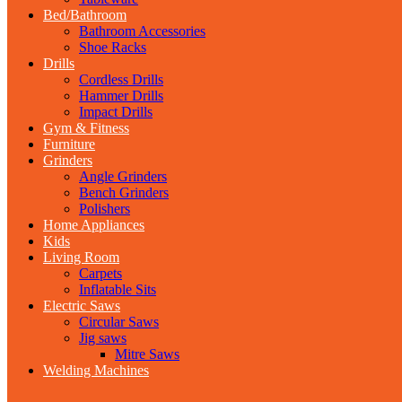
Bed/Bathroom
Bathroom Accessories
Shoe Racks
Drills
Cordless Drills
Hammer Drills
Impact Drills
Gym & Fitness
Furniture
Grinders
Angle Grinders
Bench Grinders
Polishers
Home Appliances
Kids
Living Room
Carpets
Inflatable Sits
Electric Saws
Circular Saws
Jig saws
Mitre Saws
Welding Machines