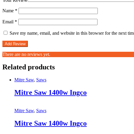
Your Review
Name
*
Email
*
Save my name, email, and website in this browser for the next ti
There are no reviews yet.
Related products
Mitre Saw
,
Saws
Mitre Saw 1400w Ingco
Mitre Saw
,
Saws
Mitre Saw 1400w Ingco