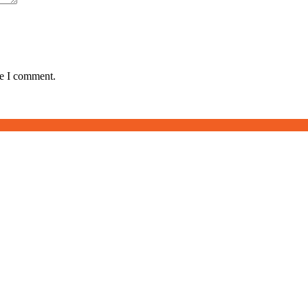
me I comment.