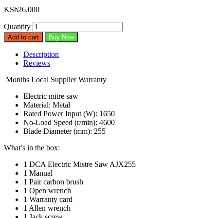
KSh
26,000
Quantity
Add to cart
Buy Now
Description
Reviews
Months
Local Supplier Warranty
Electric mitre saw
Material: Metal
Rated Power Input (W): 1650
No-Load Speed (r/min): 4600
Blade Diameter (mm): 255
What’s in the box:
1 DCA Electric Mistre Saw AJX255
1 Manual
1 Pair carbon brush
1 Open wrench
1 Warranty card
1 Allen wrench
1 Jack screw