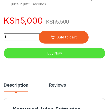
juice in just 5 seconds
KSh
5,000
KSh
5,500
Quantity
Add to cart
Buy Now
Description
Reviews