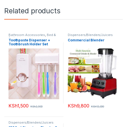
Related products
Bathroom Accessories
,
Bed &
Dispensers/Blenders/Juicers
Bathroom
,
Toothpaste Dispenser +
Commercial Blender
Dispensers/Blenders/Juicers
,
Toothbrush Holder Set
Home Appliances
,
Small
Appliances
KSh
1,500
KSh
9,800
KSh
2,500
KSh
12,000
Dispensers/Blenders/Juicers