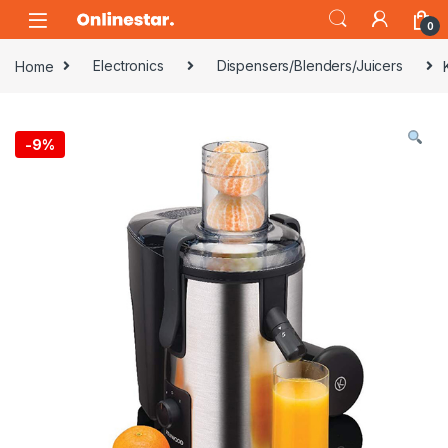
Skip to navigation
Skip to content
0
Home
Electronics
Dispensers/Blenders/Juicers
-
9%