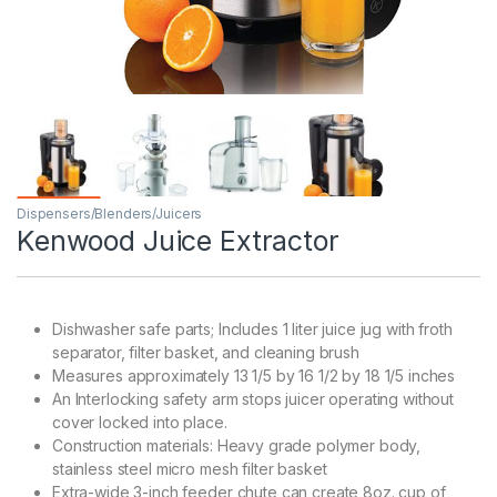
Dispensers/Blenders/Juicers
Kenwood Juice Extractor
Dishwasher safe parts; Includes 1 liter juice jug with froth
separator, filter basket, and cleaning brush
Measures approximately 13 1/5 by 16 1/2 by 18 1/5 inches
An Interlocking safety arm stops juicer operating without
cover locked into place.
Construction materials: Heavy grade polymer body,
stainless steel micro mesh filter basket
Extra-wide 3-inch feeder chute can create 8oz. cup of