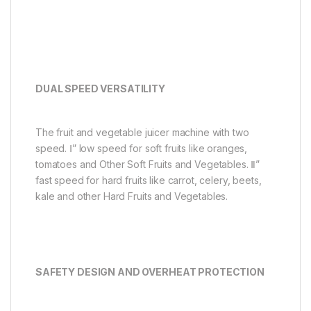
DUAL SPEED VERSATILITY
The fruit and vegetable juicer machine with two
speed. Ⅰ” low speed for soft fruits like oranges,
tomatoes and Other Soft Fruits and Vegetables. Ⅱ”
fast speed for hard fruits like carrot, celery, beets,
kale and other Hard Fruits and Vegetables.
SAFETY DESIGN AND OVERHEAT PROTECTION