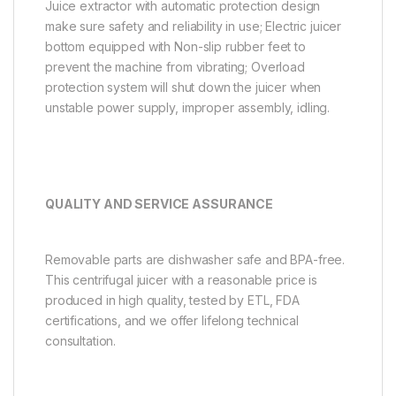
Juice extractor with automatic protection design
make sure safety and reliability in use; Electric juicer
bottom equipped with Non-slip rubber feet to
prevent the machine from vibrating; Overload
protection system will shut down the juicer when
unstable power supply, improper assembly, idling.
QUALITY AND SERVICE ASSURANCE
Removable parts are dishwasher safe and BPA-free.
This centrifugal juicer with a reasonable price is
produced in high quality, tested by ETL, FDA
certifications, and we offer lifelong technical
consultation.