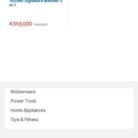
1500ml Signature Blender 3
in 1
KSh
3,000
KSh
3,500
Kitchenware
Power Tools
Home Appliances
Gym & Fitness