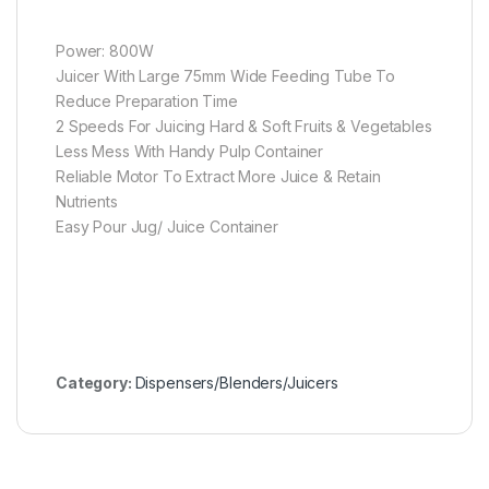
Power: 800W
Juicer With Large 75mm Wide Feeding Tube To
Reduce Preparation Time
2 Speeds For Juicing Hard & Soft Fruits & Vegetables
Less Mess With Handy Pulp Container
Reliable Motor To Extract More Juice & Retain
Nutrients
Easy Pour Jug/ Juice Container
Category:
Dispensers/Blenders/Juicers