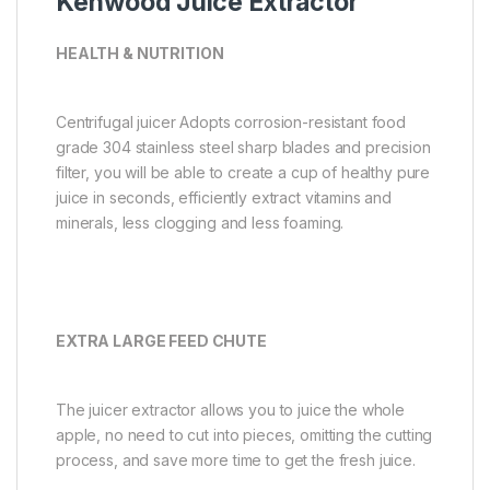
Kenwood Juice Extractor
HEALTH & NUTRITION
Centrifugal juicer Adopts corrosion-resistant food
grade 304 stainless steel sharp blades and precision
filter, you will be able to create a cup of healthy pure
juice in seconds, efficiently extract vitamins and
minerals, less clogging and less foaming.
EXTRA LARGE FEED CHUTE
The juicer extractor allows you to juice the whole
apple, no need to cut into pieces, omitting the cutting
process, and save more time to get the fresh juice.