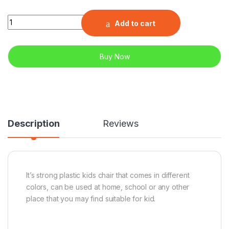
Quantity
Add to cart
Buy Now
Description
Reviews
It’s strong plastic kids chair that comes in different
colors, can be used at home, school or any other
place that you may find suitable for kid.