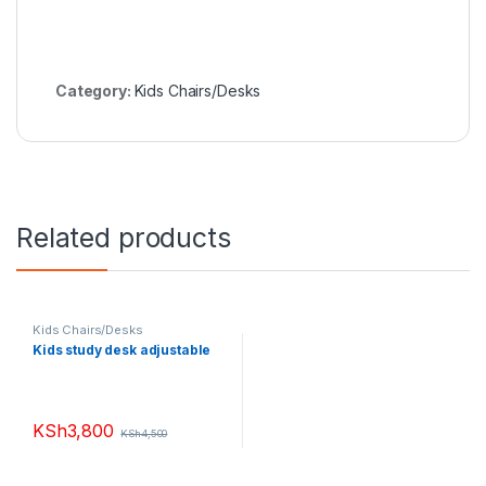
Category:
Kids Chairs/Desks
Related products
Kids Chairs/Desks
Kids study desk adjustable
KSh
3,800
KSh
4,500