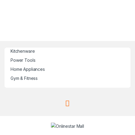
Kitchenware
Power Tools
Home Appliances
Gym & Fitness