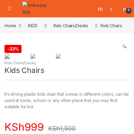
Skip to navigation
Skip to content
0
Home
KIDS
Kids Chairs/Desks
Kids Chairs
🔍
-
33%
Kids Chairs/Desks
Kids Chairs
It’s strong plastic kids chair that comes in different colors, can be
used at home, school or any other place that you may find
suitable for kid.
KSh
999
KSh
1,500