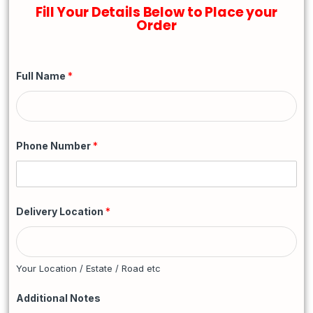
Fill Your Details Below to Place your
Order
Full Name
*
Phone Number
*
Delivery Location
*
Your Location / Estate / Road etc
Additional Notes