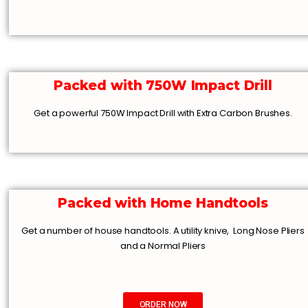
Packed with 750W Impact Drill
Get a powerful 750W Impact Drill with Extra Carbon Brushes.
Packed with Home Handtools
Get a number of house handtools. A utility knive, Long Nose Pliers
and a Normal Pliers
ORDER NOW