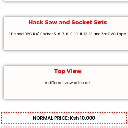
Hack Saw and Socket Sets
1 Pc and 9PC 1/4″ Socket:5-6-7-8-9-10-11-12-13 and 5m PVC Tape
Top View
A different view of the dril
NORMAL PRICE: Ksh 10,000