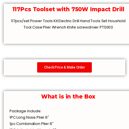
117Pcs Toolset with 750W Impact Drill
117pcs/set Power Tools Kit Electric Drill Hand Tools Set Houshold
Tool Case Plier Wrench Knife screwdriver PTS003
Check Price & Make Order
What is in the Box
Package include:
1PC Long Nose Plier:6″
1pc Combination Plier:6″