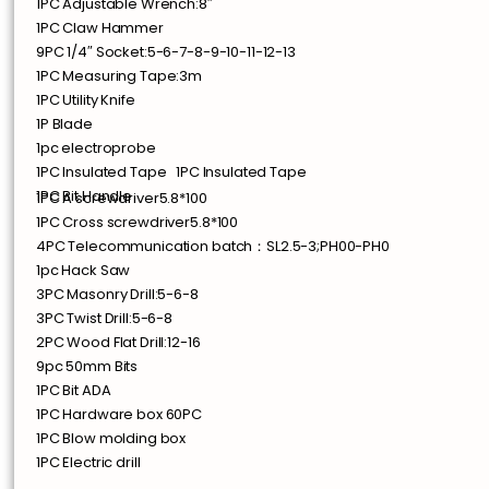
1PC Adjustable Wrench:8″
1PC Claw Hammer
9PC 1/4″ Socket:5-6-7-8-9-10-11-12-13
1PC Measuring Tape:3m
1PC Utility Knife
1P Blade
1pc electroprobe
1PC Insulated Tape 1PC Insulated Tape
1PC Bit Handle
1PC A screwdriver5.8*100
1PC Cross screwdriver5.8*100
4PC Telecommunication batch：SL2.5-3;PH00-PH0
1pc Hack Saw
3PC Masonry Drill:5-6-8
3PC Twist Drill:5-6-8
2PC Wood Flat Drill:12-16
9pc 50mm Bits
1PC Bit ADA
1PC Hardware box 60PC
1PC Blow molding box
1PC Electric drill