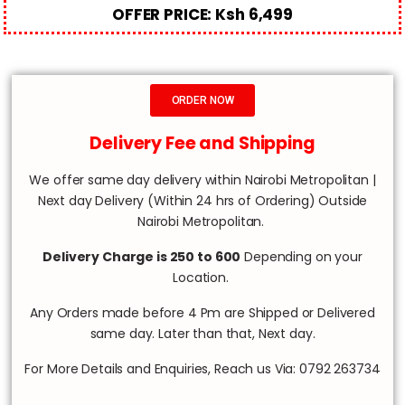
OFFER PRICE: Ksh 6,499
ORDER NOW
Delivery Fee and Shipping
We offer same day delivery within Nairobi Metropolitan |
Next day Delivery (Within 24 hrs of Ordering) Outside
Nairobi Metropolitan.
Delivery Charge is 250 to 600
Depending on your
Location.
Any Orders made before 4 Pm are Shipped or Delivered
same day. Later than that, Next day.
For More Details and Enquiries, Reach us Via: 0792 263734