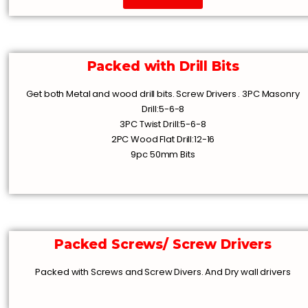
Packed with Drill Bits
Get both Metal and wood drill bits. Screw Drivers . 3PC Masonry
Drill:5-6-8
3PC Twist Drill:5-6-8
2PC Wood Flat Drill:12-16
9pc 50mm Bits
Packed Screws/ Screw Drivers
Packed with Screws and Screw Divers. And Dry wall drivers