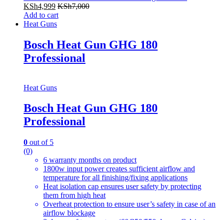
KSh
4,999
KSh
7,000
Add to cart
Heat Guns
Bosch Heat Gun GHG 180
Professional
Heat Guns
Bosch Heat Gun GHG 180
Professional
0
out of 5
(0)
6 warranty months on product
1800w input power creates sufficient airflow and
temperature for all finishing/fixing applications
Heat isolation cap ensures user safety by protecting
them from high heat
Overheat protection to ensure user’s safety in case of an
airflow blockage