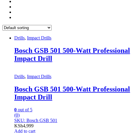
Drills
,
Impact Drills
Bosch GSB 501 500-Watt Professional
Impact Drill
Drills
,
Impact Drills
Bosch GSB 501 500-Watt Professional
Impact Drill
0
out of 5
(0)
SKU: Bosch GSB 501
KSh
4,999
Add to cart