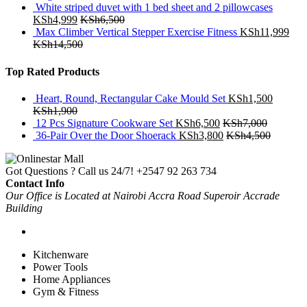
White striped duvet with 1 bed sheet and 2 pillowcases
KSh
4,999
KSh
6,500
Max Climber Vertical Stepper Exercise Fitness
KSh
11,999
KSh
14,500
Top Rated Products
Heart, Round, Rectangular Cake Mould Set
KSh
1,500
KSh
1,900
12 Pcs Signature Cookware Set
KSh
6,500
KSh
7,000
36-Pair Over the Door Shoerack
KSh
3,800
KSh
4,500
Got Questions ? Call us 24/7!
+2547 92 263 734
Contact Info
Our Office is Located at Nairobi Accra Road Superoir Accrade
Building
Kitchenware
Power Tools
Home Appliances
Gym & Fitness