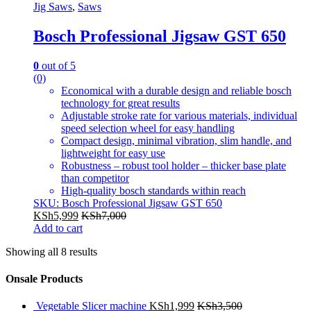
Jig Saws
,
Saws
Bosch Professional Jigsaw GST 650
0
out of 5
(0)
Economical with a durable design and reliable bosch
technology for great results
Adjustable stroke rate for various materials, individual
speed selection wheel for easy handling
Compact design, minimal vibration, slim handle, and
lightweight for easy use
Robustness – robust tool holder – thicker base plate
than competitor
High-quality bosch standards within reach
SKU: Bosch Professional Jigsaw GST 650
KSh
5,999
KSh
7,000
Add to cart
Showing all 8 results
Onsale Products
Vegetable Slicer machine
KSh
1,999
KSh
3,500