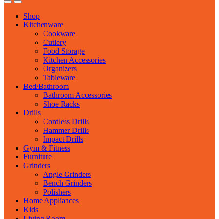
Shop
Kitchenware
Cookware
Cutlery
Food Storage
Kitchen Accessories
Organizers
Tableware
Bed/Bathroom
Bathroom Accessories
Shoe Racks
Drills
Cordless Drills
Hammer Drills
Impact Drills
Gym & Fitness
Furniture
Grinders
Angle Grinders
Bench Grinders
Polishers
Home Appliances
Kids
Living Room