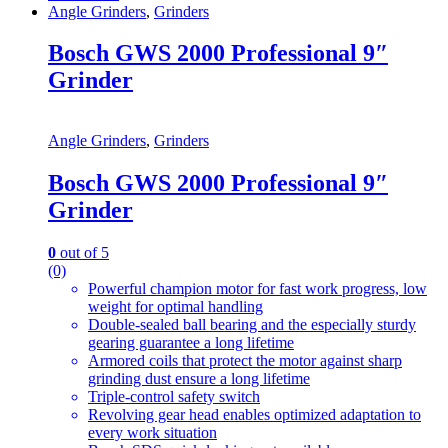
Angle Grinders
,
Grinders
Bosch GWS 2000 Professional 9″
Grinder
Angle Grinders
,
Grinders
Bosch GWS 2000 Professional 9″
Grinder
0
out of 5
(0)
Powerful champion motor for fast work progress, low
weight for optimal handling
Double-sealed ball bearing and the especially sturdy
gearing guarantee a long lifetime
Armored coils that protect the motor against sharp
grinding dust ensure a long lifetime
Triple-control safety switch
Revolving gear head enables optimized adaptation to
every work situation