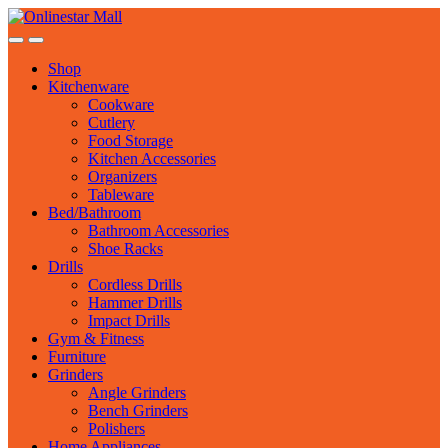
Skip
Skip
to
to
navigation
content
Shop
Kitchenware
Cookware
Cutlery
Food Storage
Kitchen Accessories
Organizers
Tableware
Bed/Bathroom
Bathroom Accessories
Shoe Racks
Drills
Cordless Drills
Hammer Drills
Impact Drills
Gym & Fitness
Furniture
Grinders
Angle Grinders
Bench Grinders
Polishers
Home Appliances