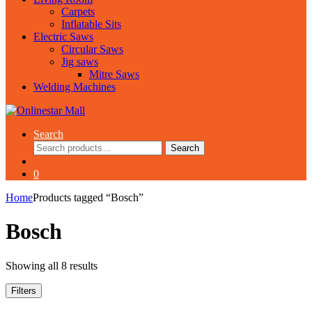
Carpets
Inflatable Sits
Electric Saws
Circular Saws
Jig saws
Mitre Saws
Welding Machines
Search
Search
Search
for:
0
Home
Products tagged “Bosch”
Bosch
Showing all 8 results
Filters