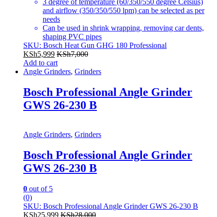
3 degree of temperature (60/350/550 degree Celsius)
and airflow (350/350/550 lpm) can be selected as per
needs
Can be used in shrink wrapping, removing car dents,
shaping PVC pipes
SKU: Bosch Heat Gun GHG 180 Professional
KSh
5,999
KSh
7,000
Add to cart
Angle Grinders
,
Grinders
Bosch Professional Angle Grinder
GWS 26-230 B
Angle Grinders
,
Grinders
Bosch Professional Angle Grinder
GWS 26-230 B
0
out of 5
(0)
SKU: Bosch Professional Angle Grinder GWS 26-230 B
KSh
25,999
KSh
28,000