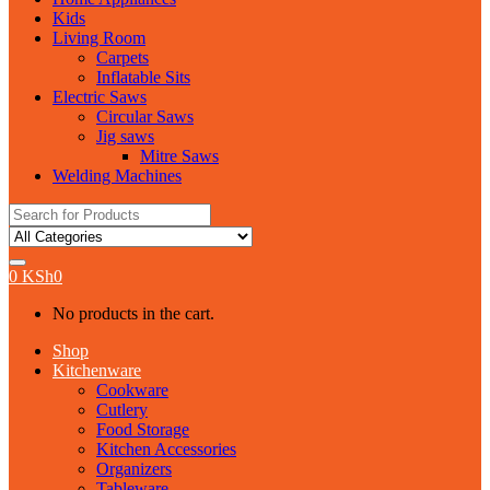
Kids
Living Room
Carpets
Inflatable Sits
Electric Saws
Circular Saws
Jig saws
Mitre Saws
Welding Machines
Search
for:
0
KSh
0
No products in the cart.
Shop
Kitchenware
Cookware
Cutlery
Food Storage
Kitchen Accessories
Organizers
Tableware