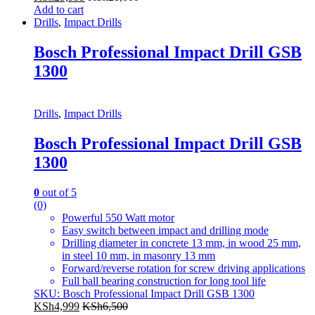
Add to cart
Drills
,
Impact Drills
Bosch Professional Impact Drill GSB
1300
Drills
,
Impact Drills
Bosch Professional Impact Drill GSB
1300
0
out of 5
(0)
Powerful 550 Watt motor
Easy switch between impact and drilling mode
Drilling diameter in concrete 13 mm, in wood 25 mm,
in steel 10 mm, in masonry 13 mm
Forward/reverse rotation for screw driving applications
Full ball bearing construction for long tool life
SKU: Bosch Professional Impact Drill GSB 1300
KSh
4,999
KSh
6,500