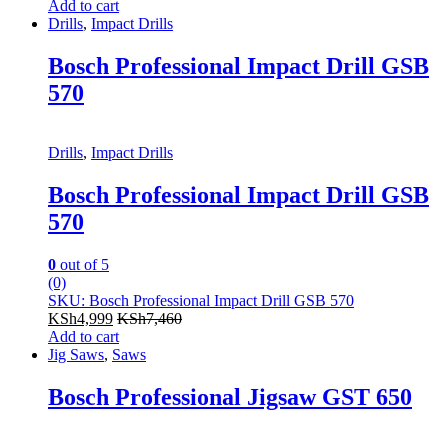
Add to cart
Drills
,
Impact Drills
Bosch Professional Impact Drill GSB
570
Drills
,
Impact Drills
Bosch Professional Impact Drill GSB
570
0
out of 5
(0)
SKU: Bosch Professional Impact Drill GSB 570
KSh
4,999
KSh
7,460
Add to cart
Jig Saws
,
Saws
Bosch Professional Jigsaw GST 650