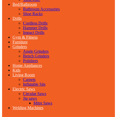
Bed/Bathroom
Bathroom Accessories
Shoe Racks
Drills
Cordless Drills
Hammer Drills
Impact Drills
Gym & Fitness
Furniture
Grinders
Angle Grinders
Bench Grinders
Polishers
Home Appliances
Kids
Living Room
Carpets
Inflatable Sits
Electric Saws
Circular Saws
Jig saws
Mitre Saws
Welding Machines