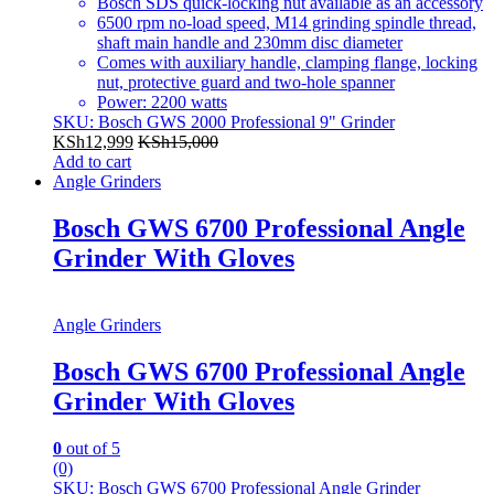
Bosch SDS quick-locking nut available as an accessory
6500 rpm no-load speed, M14 grinding spindle thread,
shaft main handle and 230mm disc diameter
Comes with auxiliary handle, clamping flange, locking
nut, protective guard and two-hole spanner
Power: 2200 watts
SKU: Bosch GWS 2000 Professional 9" Grinder
KSh
12,999
KSh
15,000
Add to cart
Angle Grinders
Bosch GWS 6700 Professional Angle
Grinder With Gloves
Angle Grinders
Bosch GWS 6700 Professional Angle
Grinder With Gloves
0
out of 5
(0)
SKU: Bosch GWS 6700 Professional Angle Grinder