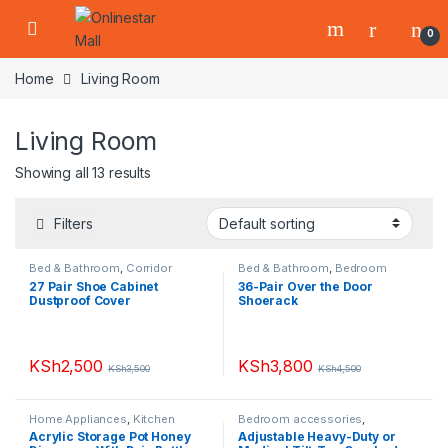
Skip to navigation
Skip to content
0
Home
Living Room
Living Room
Showing all 13 results
Filters
Bed & Bathroom
,
Corridor
Bed & Bathroom
,
Bedroom
Runners
,
Furniture
,
Home
accessories
,
Furniture
,
Home
27 Pair Shoe Cabinet
36-Pair Over the Door
Appliances
,
Living Room
,
Shoe
Appliances
,
Living Room
,
Shoe
Dustproof Cover
Shoerack
Racks
Racks
KSh
2,500
KSh
3,800
KSh
3,500
KSh
4,500
Home Appliances
,
Kitchen
Bedroom accessories
,
Accessories
,
Living Room
,
Furniture
,
Living Room
,
Seats &
Acrylic Storage Pot Honey
Adjustable Heavy-Duty or
Small Appliances
Tools