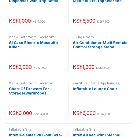
Dispenser With Drip Bottle
Medical Tilt-Top Overbed
Table
KSh
1,000
KSh
6,500
KSh
1,500
KSh
7,200
Bed & Bathroom
,
Bedroom
Living Room
accessories
,
Electronics
,
Home
AI Case Electric Mosquito
Air Conditioner Multi Remote
Appliances
,
Living Room
,
Small
Killer
Control Storage Stand
Appliances
Holder
KSh
2,000
KSh
1,200
KSh
2,500
KSh
1,500
Bed & Bathroom
,
Bedroom
Furniture
,
Home Appliances
,
accessories
,
Chest of Drawers
,
Inflatable Sits
,
Living Room
Chest Of Drawers For
Inflatable Lounge Chair
Furniture
,
Home Appliances
,
Storage/Wardrobes
Living Room
,
Portable
Wardrobes
KSh
9,000
KSh
6,000
KSh
14,000
KSh
7,200
Inflatable Sits
Inflatable Sits
Intex 3-Seater Pull-out Sofa-
Intex Airbed with Internal