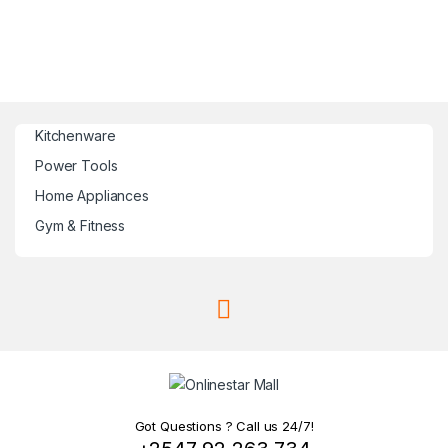
Kitchenware
Power Tools
Home Appliances
Gym & Fitness
Got Questions ? Call us 24/7!