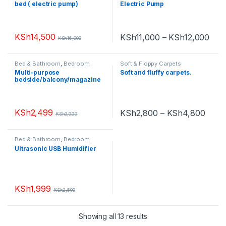
bed ( electric pump)
Electric Pump
KSh
14,500
KSh
11,000
–
KSh
12,000
KSh
16,000
Bed & Bathroom
,
Bedroom
Soft & Floppy Carpets
accessories
,
Book Shelves
,
Multi-purpose
Soft and fluffy carpets.
Chest of Drawers
,
Furniture
,
bedside/balcony/magazine
Home Appliances
,
Living Room
,
Small Appliances
holder/coffee/living room
white round table
KSh
2,499
KSh
2,800
–
KSh
4,800
KSh
3,999
Bed & Bathroom
,
Bedroom
accessories
,
Electronics
,
Home
Ultrasonic USB Humidifier
Appliances
,
Living Room
,
Small
Appliances
KSh
1,999
KSh
2,500
Showing all 13 results