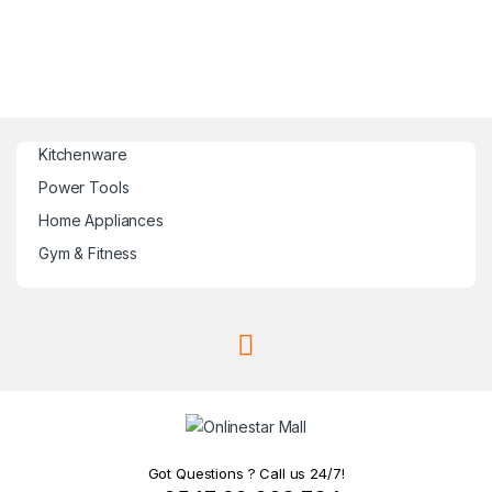
Kitchenware
Power Tools
Home Appliances
Gym & Fitness
Got Questions ? Call us 24/7!