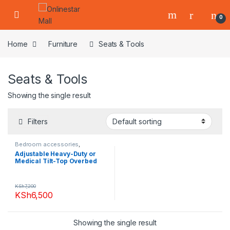
Skip to navigation
Skip to content
0
Home
Furniture
Seats & Tools
Seats & Tools
Showing the single result
Filters
Bedroom accessories
,
Furniture
,
Living Room
,
Seats &
Adjustable Heavy-Duty or
Tools
Medical Tilt-Top Overbed
Table
KSh
7,200
KSh
6,500
Showing the single result