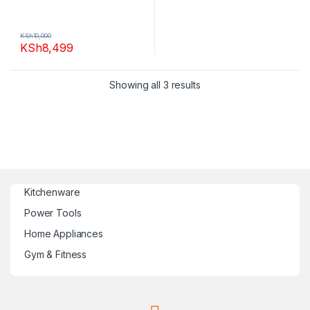
KSh
10,000
KSh
8,499
Showing all 3 results
Kitchenware
Power Tools
Home Appliances
Gym & Fitness