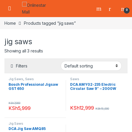
Skip to navigation
Skip to content
0
Home
Products tagged “jig saws”
jig saws
Showing all 3 results
Filters
Jig Saws
,
Saws
Saws
Bosch Professional Jigsaw
DCA AMY02-235 Electric
GST 650
Circular Saw 9″ – 2000W
KSh
7,000
KSh
12,999
KSh
5,999
KSh
15,000
Jig Saws
DCA Jig Saw AMQ85