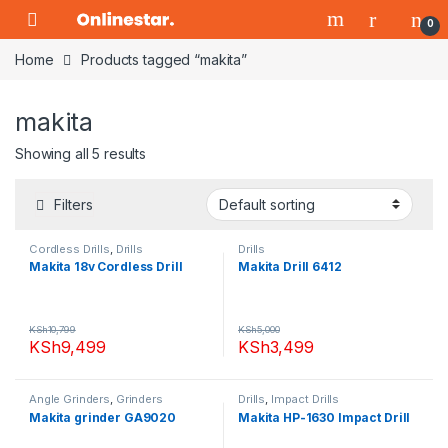
Skip to navigation
Skip to content
0
Home
Products tagged “makita”
makita
Showing all 5 results
Filters
Cordless Drills
,
Drills
Drills
Makita 18v Cordless Drill
Makita Drill 6412
KSh
10,799
KSh
5,000
KSh
9,499
KSh
3,499
Angle Grinders
,
Grinders
Drills
,
Impact Drills
Makita grinder GA9020
Makita HP-1630 Impact Drill