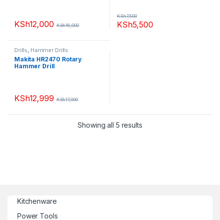
KSh
7,500
KSh
12,000
KSh
5,500
KSh
16,000
Drills
,
Hammer Drills
Makita HR2470 Rotary
Hammer Drill
KSh
12,999
KSh
17,000
Showing all 5 results
Kitchenware
Power Tools