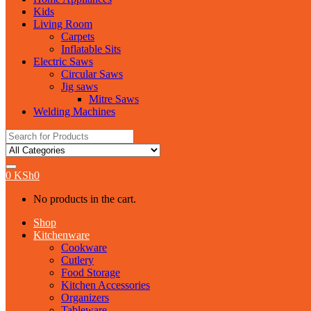
Kids
Living Room
Carpets
Inflatable Sits
Electric Saws
Circular Saws
Jig saws
Mitre Saws
Welding Machines
Search
for:
0
KSh
0
No products in the cart.
Shop
Kitchenware
Cookware
Cutlery
Food Storage
Kitchen Accessories
Organizers
Tableware