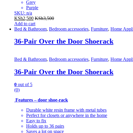
Grey
Purple
SKU: n/a
KSh
2,500
KSh
3,500
Add to cart
Bed & Bathroom
,
Bedroom accessories
,
Furniture
,
Home Appli
36-Pair Over the Door Shoerack
Bed & Bathroom
,
Bedroom accessories
,
Furniture
,
Home Appli
36-Pair Over the Door Shoerack
0
out of 5
(0)
Features – door shoe-rack
Durable white resin frame with metal tubes
Perfect for closets or anywhere in the home
Easy to fix
Holds up to 36 pairs
Saves a lot on space