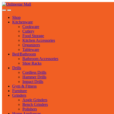
Skip
Skip
to
to
navigation
content
Shop
Kitchenware
Cookware
Cutlery
Food Storage
Kitchen Accessories
Organizers
Tableware
Bed/Bathroom
Bathroom Accessories
Shoe Racks
Drills
Cordless Drills
Hammer Drills
Impact Drills
Gym & Fitness
Furniture
Grinders
Angle Grinders
Bench Grinders
Polishers
Home Appliances