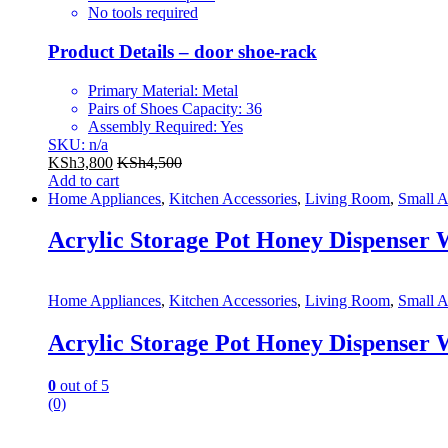
No tools required
Product Details – door shoe-rack
Primary Material: Metal
Pairs of Shoes Capacity: 36
Assembly Required: Yes
SKU: n/a
KSh
3,800
KSh
4,500
Add to cart
Home Appliances
,
Kitchen Accessories
,
Living Room
,
Small A
Acrylic Storage Pot Honey Dispenser W
Home Appliances
,
Kitchen Accessories
,
Living Room
,
Small A
Acrylic Storage Pot Honey Dispenser W
0
out of 5
(0)