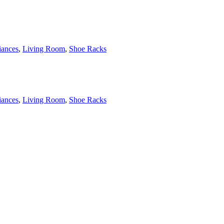
ances
,
Living Room
,
Shoe Racks
ances
,
Living Room
,
Shoe Racks