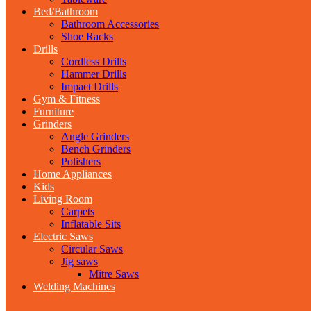
Bed/Bathroom
Bathroom Accessories
Shoe Racks
Drills
Cordless Drills
Hammer Drills
Impact Drills
Gym & Fitness
Furniture
Grinders
Angle Grinders
Bench Grinders
Polishers
Home Appliances
Kids
Living Room
Carpets
Inflatable Sits
Electric Saws
Circular Saws
Jig saws
Mitre Saws
Welding Machines