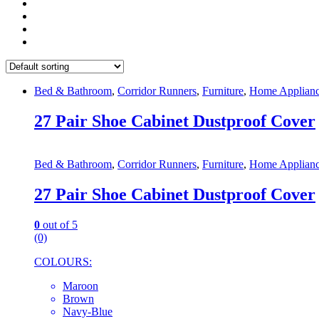
Bed & Bathroom
,
Corridor Runners
,
Furniture
,
Home Applianc
27 Pair Shoe Cabinet Dustproof Cover
Bed & Bathroom
,
Corridor Runners
,
Furniture
,
Home Applianc
27 Pair Shoe Cabinet Dustproof Cover
0
out of 5
(0)
COLOURS:
Maroon
Brown
Navy-Blue