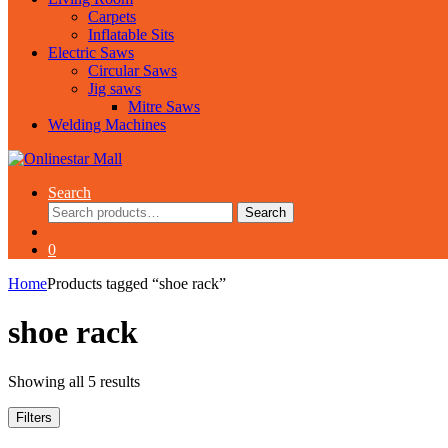
Carpets
Inflatable Sits
Electric Saws
Circular Saws
Jig saws
Mitre Saws
Welding Machines
Search
Search
Search
for:
0
Home
Products tagged “shoe rack”
shoe rack
Showing all 5 results
Filters