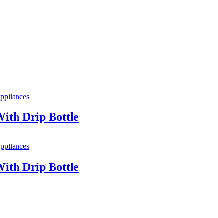
ppliances
ith Drip Bottle
ppliances
ith Drip Bottle