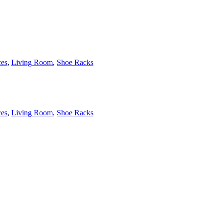
es
,
Living Room
,
Shoe Racks
es
,
Living Room
,
Shoe Racks