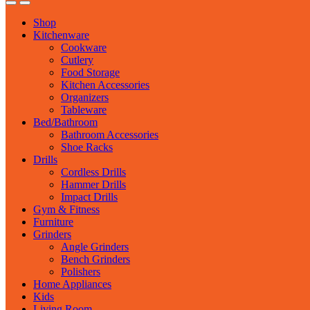
Shop
Kitchenware
Cookware
Cutlery
Food Storage
Kitchen Accessories
Organizers
Tableware
Bed/Bathroom
Bathroom Accessories
Shoe Racks
Drills
Cordless Drills
Hammer Drills
Impact Drills
Gym & Fitness
Furniture
Grinders
Angle Grinders
Bench Grinders
Polishers
Home Appliances
Kids
Living Room