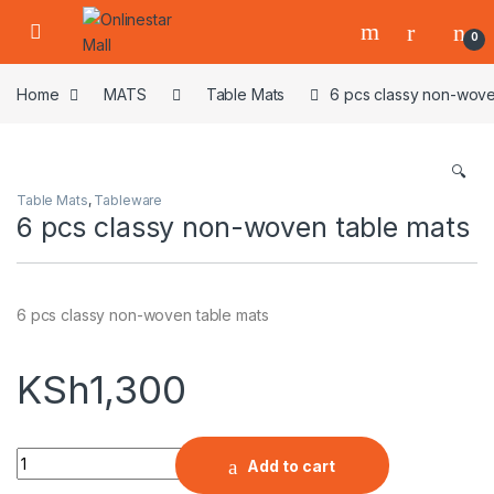
Skip to navigation
Skip to content
0
Home
MATS
Table Mats
6 pcs classy non-wove
🔍
Table Mats
,
Tableware
6 pcs classy non-woven table mats
6 pcs classy non-woven table mats
KSh
1,300
Quantity
Add to cart