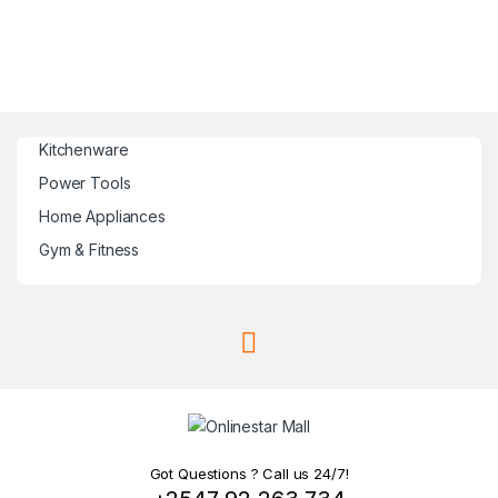
Kitchenware
Power Tools
Home Appliances
Gym & Fitness
Got Questions ? Call us 24/7!