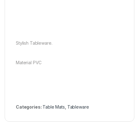
Stylish Tableware.
Material PVC
Categories:
Table Mats
,
Tableware