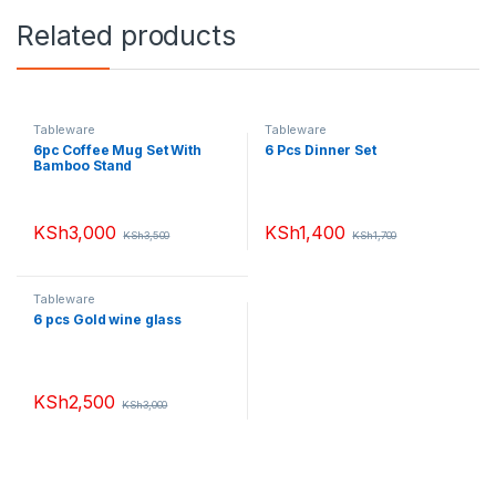
Related products
Tableware
Tableware
6pc Coffee Mug Set With
6 Pcs Dinner Set
Bamboo Stand
KSh
3,000
KSh
1,400
KSh
3,500
KSh
1,700
Tableware
6 pcs Gold wine glass
KSh
2,500
KSh
3,000