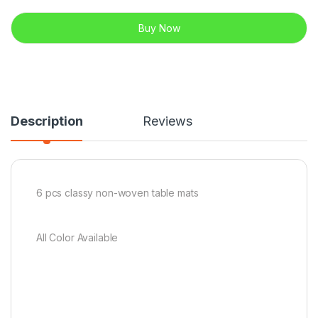
Buy Now
Description
Reviews
6 pcs classy non-woven table mats
All Color Available