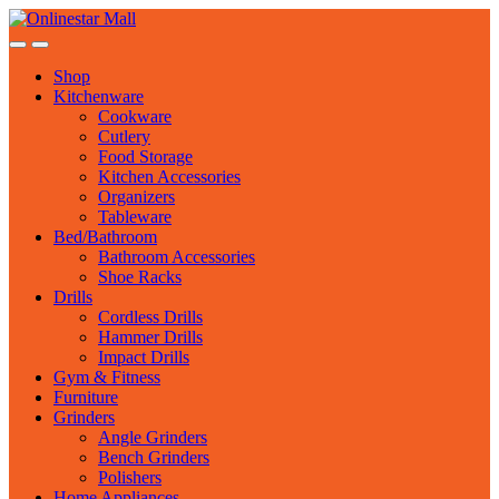
Skip
Skip
to
to
navigation
content
Shop
Kitchenware
Cookware
Cutlery
Food Storage
Kitchen Accessories
Organizers
Tableware
Bed/Bathroom
Bathroom Accessories
Shoe Racks
Drills
Cordless Drills
Hammer Drills
Impact Drills
Gym & Fitness
Furniture
Grinders
Angle Grinders
Bench Grinders
Polishers
Home Appliances