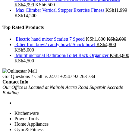
KSh
4,999
KSh
6,500
Max Climber Vertical Stepper Exercise Fitness
KSh
11,999
KSh
14,500
Top Rated Products
Electric hand mixer Scarlett 7 Speed
KSh
1,800
KSh
2,000
3-tier fruit bowl/ candy bowl/ Snack bowl
KSh
4,800
KSh
5,000
Multifunctional Bathroom/Toilet Rack Organizer
KSh
3,800
KSh
4,500
Got Questions ? Call us 24/7!
+2547 92 263 734
Contact Info
Our Office is Located at Nairobi Accra Road Superoir Accrade
Building
Kitchenware
Power Tools
Home Appliances
Gym & Fitness