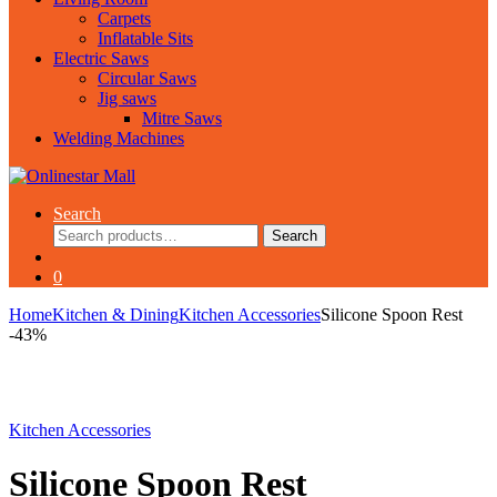
Carpets
Inflatable Sits
Electric Saws
Circular Saws
Jig saws
Mitre Saws
Welding Machines
Search
Search
Search
for:
0
Home
Kitchen & Dining
Kitchen Accessories
Silicone Spoon Rest
-
43%
Kitchen Accessories
Silicone Spoon Rest