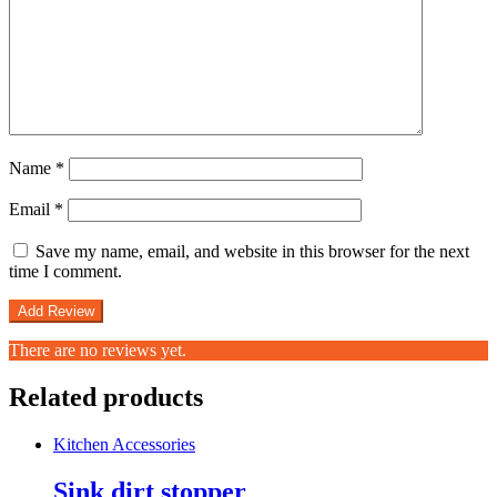
Name
*
Email
*
Save my name, email, and website in this browser for the next
time I comment.
There are no reviews yet.
Related products
Kitchen Accessories
Sink dirt stopper