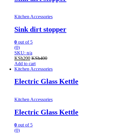
Kitchen Accessories
Sink dirt stopper
0
out of 5
(0)
SKU: n/a
KSh
200
KSh
400
Add to cart
Kitchen Accessories
Electric Glass Kettle
Kitchen Accessories
Electric Glass Kettle
0
out of 5
(0)