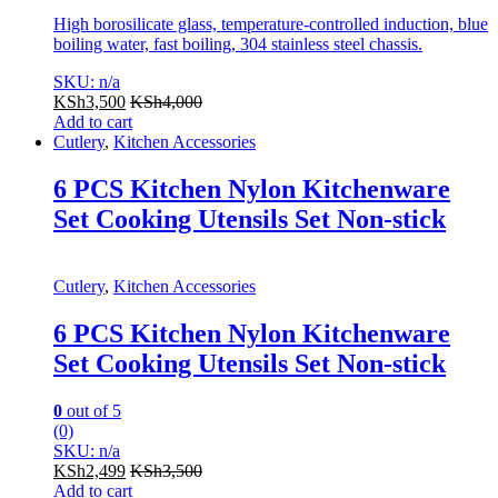
High borosilicate glass, temperature-controlled induction, blue
boiling water, fast boiling, 304 stainless steel chassis.
SKU: n/a
KSh
3,500
KSh
4,000
Add to cart
Cutlery
,
Kitchen Accessories
6 PCS Kitchen Nylon Kitchenware
Set Cooking Utensils Set Non-stick
Cutlery
,
Kitchen Accessories
6 PCS Kitchen Nylon Kitchenware
Set Cooking Utensils Set Non-stick
0
out of 5
(0)
SKU: n/a
KSh
2,499
KSh
3,500
Add to cart