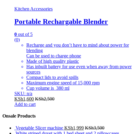
Kitchen Accessories
Portable Rechargable Blender
0
out of 5
(0)
Recharge and you don’t have to mind about power for
blending
Can be used to charge phone
Made of high quality plastic
Has inbuilt battery for use even when away from power
sources
Compact lids to avoid spills
Maximum engine speed of 15,000 rpm
Cup volume is 380 ml
SKU: n/a
KSh
1,600
KSh
2,500
Add to cart
Onsale Products
Vegetable Slicer machine
KSh
1,999
KSh
3,500
White striped duvet with 1 bed sheet and 2 pillowcases