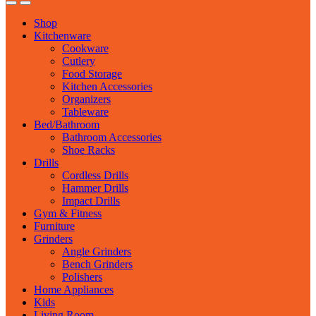
Shop
Kitchenware
Cookware
Cutlery
Food Storage
Kitchen Accessories
Organizers
Tableware
Bed/Bathroom
Bathroom Accessories
Shoe Racks
Drills
Cordless Drills
Hammer Drills
Impact Drills
Gym & Fitness
Furniture
Grinders
Angle Grinders
Bench Grinders
Polishers
Home Appliances
Kids
Living Room