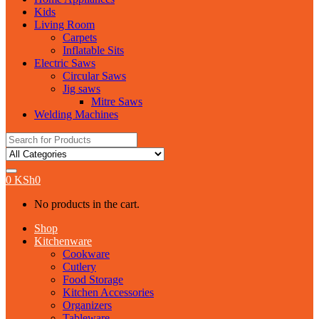
Kids
Living Room
Carpets
Inflatable Sits
Electric Saws
Circular Saws
Jig saws
Mitre Saws
Welding Machines
Search
for:
0
KSh
0
No products in the cart.
Shop
Kitchenware
Cookware
Cutlery
Food Storage
Kitchen Accessories
Organizers
Tableware