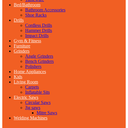
Bed/Bathroom
Bathroom Accessories
Shoe Racks
Drills
Cordless Drills
Hammer Drills
Impact Drills
Gym & Fitness
Furniture
Grinders
Angle Grinders
Bench Grinders
Polishers
Home Appliances
Kids
Living Room
Carpets
Inflatable Sits
Electric Saws
Circular Saws
Jig saws
Mitre Saws
Welding Machines