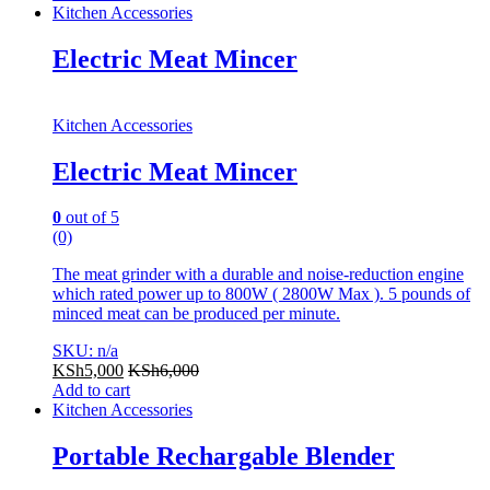
Kitchen Accessories
Electric Meat Mincer
Kitchen Accessories
Electric Meat Mincer
0
out of 5
(0)
The meat grinder with a durable and noise-reduction engine
which rated power up to 800W ( 2800W Max ). 5 pounds of
minced meat can be produced per minute.
SKU: n/a
KSh
5,000
KSh
6,000
Add to cart
Kitchen Accessories
Portable Rechargable Blender