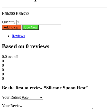
KSh
200
KSh
350
Quantity
Add to cart
Buy Now
Reviews
Based on 0 reviews
0.0
overall
0
0
0
0
0
Be the first to review “Silicone Spoon Rest”
Your Rating
Your Review