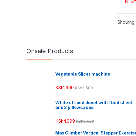
KS
Showing a
Onsale Products
Vegetable Slicer machine
KSh
1,999
KSh
3,500
White striped duvet with 1 bed sheet
and 2 pillowcases
KSh
4,999
KSh
6,500
Max Climber Vertical Stepper Exercis