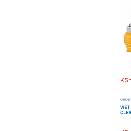
KS
Gener
WET
CLEA