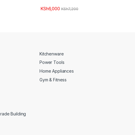
KSh
6,000
KSh
7,200
Kitchenware
Power Tools
Home Appliances
Gym & Fitness
crade Building