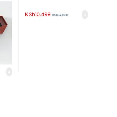
KSh
10,499
KSh
14,000