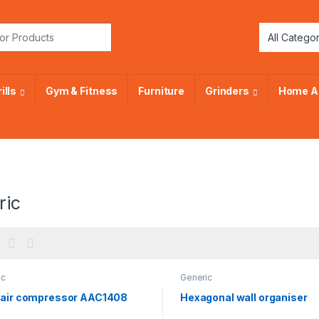
or:
ills
Gym & Fitness
Furniture
Grinders
Home A
ric
ic
Generic
 air compressor AAC1408
Hexagonal wall organiser