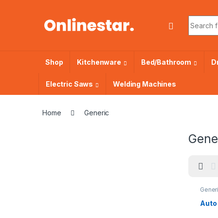
Skip to navigation
Skip to content
Search f
Shop
Kitchenware
Bed/Bathroom
Dr
Electric Saws
Welding Machines
Home
Generic
Gene
Gener
Auto