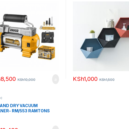
h
8,500
KSh
1,000
KSh
10,000
KSh
1,500
ic
 AND DRY VACUUM
NER- RM/553 RAMTONS