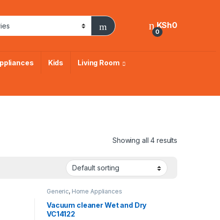
KSh
0
0
ppliances
Kids
Living Room
Showing all 4 results
Generic
,
Home Appliances
Vacuum cleaner Wet and Dry
VC14122