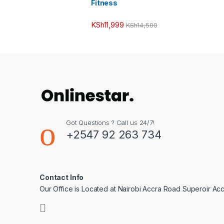
Fitness
KSh
11,999
KSh
14,500
Got Questions ? Call us 24/7!
+2547 92 263 734
Contact Info
Our Office is Located at Nairobi Accra Road Superoir Ac