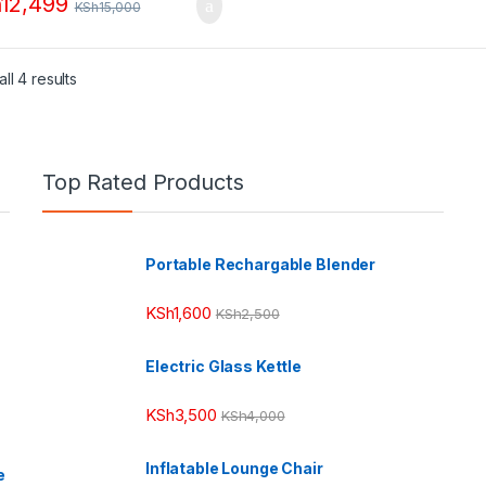
h
12,499
KSh
15,000
ll 4 results
Top Rated Products
Portable Rechargable Blender
KSh
1,600
KSh
2,500
Electric Glass Kettle
KSh
3,500
KSh
4,000
Inflatable Lounge Chair
e