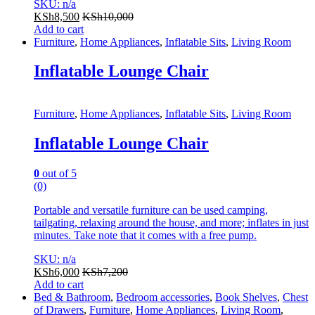
SKU: n/a
KSh
8,500
KSh
10,000
Add to cart
Furniture
,
Home Appliances
,
Inflatable Sits
,
Living Room
Inflatable Lounge Chair
Furniture
,
Home Appliances
,
Inflatable Sits
,
Living Room
Inflatable Lounge Chair
0
out of 5
(0)
Portable and versatile furniture can be used camping,
tailgating, relaxing around the house, and more; inflates in just
minutes. Take note that it comes with a free pump.
SKU: n/a
KSh
6,000
KSh
7,200
Add to cart
Bed & Bathroom
,
Bedroom accessories
,
Book Shelves
,
Chest
of Drawers
,
Furniture
,
Home Appliances
,
Living Room
,