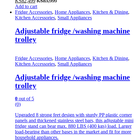
KSh
2,499
KSh
3,999
Add to cart
Fridge Accessories
,
Home Appliances
,
Kitchen & Dining
,
Kitchen Accessories
,
Small Appliances
Adjustable fridge /washing machine
trolley
Fridge Accessories
,
Home Appliances
,
Kitchen & Dining
,
Kitchen Accessories
,
Small Appliances
Adjustable fridge /washing machine
trolley
0
out of 5
(0)
Upgraded 8 strong feet design with sturdy PP plastic corner
panels and thickened stainless steel bars, this adjustable mini
fridge stand can bear max. 880 LBS (400 kgs) load. Larger
load-bearing than other bases in the market and fit for more
household appliances.