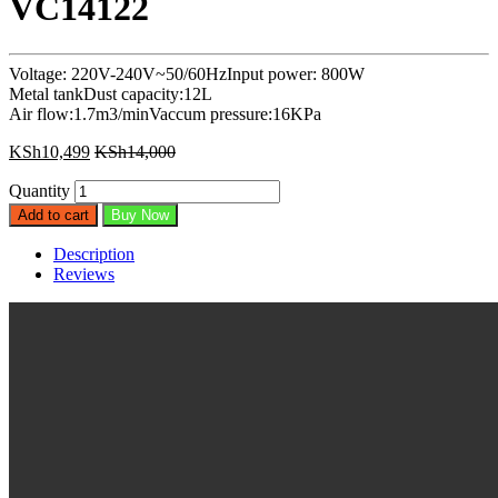
VC14122
Voltage: 220V-240V~50/60HzInput power: 800W
Metal tankDust capacity:12L
Air flow:1.7m3/minVaccum pressure:16KPa
KSh
10,499
KSh
14,000
Quantity
Add to cart
Buy Now
Description
Reviews