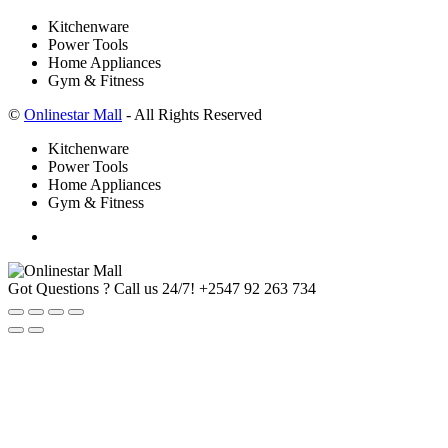
Kitchenware
Power Tools
Home Appliances
Gym & Fitness
©
Onlinestar Mall
- All Rights Reserved
Kitchenware
Power Tools
Home Appliances
Gym & Fitness
Got Questions ? Call us 24/7!
+2547 92 263 734