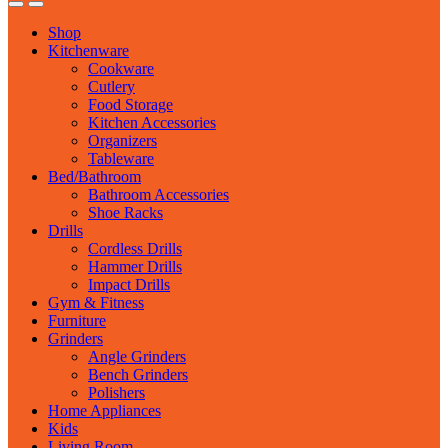
Shop
Kitchenware
Cookware
Cutlery
Food Storage
Kitchen Accessories
Organizers
Tableware
Bed/Bathroom
Bathroom Accessories
Shoe Racks
Drills
Cordless Drills
Hammer Drills
Impact Drills
Gym & Fitness
Furniture
Grinders
Angle Grinders
Bench Grinders
Polishers
Home Appliances
Kids
Living Room