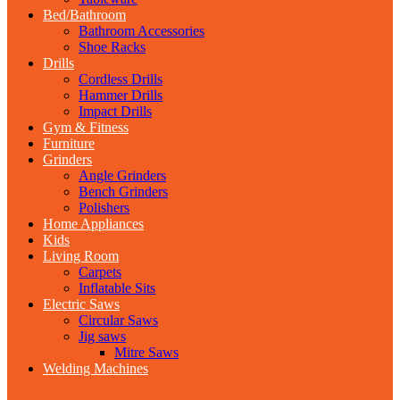
Bed/Bathroom
Bathroom Accessories
Shoe Racks
Drills
Cordless Drills
Hammer Drills
Impact Drills
Gym & Fitness
Furniture
Grinders
Angle Grinders
Bench Grinders
Polishers
Home Appliances
Kids
Living Room
Carpets
Inflatable Sits
Electric Saws
Circular Saws
Jig saws
Mitre Saws
Welding Machines