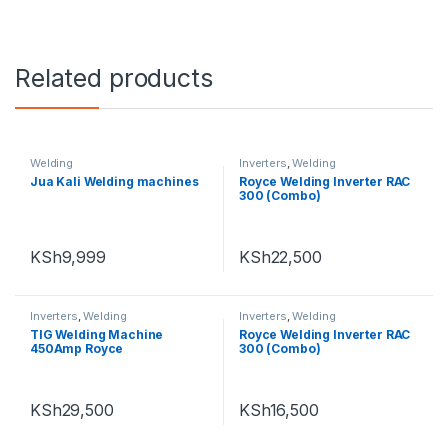
Related products
Welding
Inverters
,
Welding
Jua Kali Welding machines
Royce Welding Inverter RAC
300 (Combo)
KSh
9,999
KSh
22,500
Inverters
,
Welding
Inverters
,
Welding
TIG Welding Machine
Royce Welding Inverter RAC
450Amp Royce
300 (Combo)
KSh
29,500
KSh
16,500