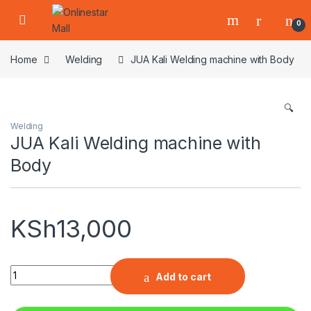
Skip to navigation
Skip to content
0
Home
Welding
JUA Kali Welding machine with Body
🔍
Welding
JUA Kali Welding machine with
Body
KSh
13,000
Quantity
Add to cart