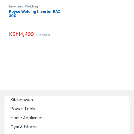
Inverters
,
Welding
Royce Welding Inverter RAC
300
KSh
14,499
KSh
20,000
Kitchenware
Power Tools
Home Appliances
Gym & Fitness