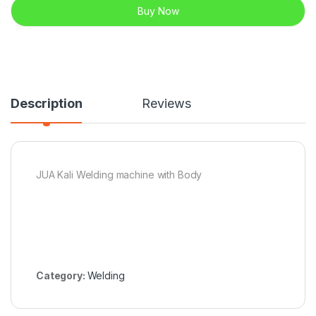
Buy Now
Description
Reviews
JUA Kali Welding machine with Body
Category:
Welding