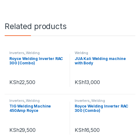
Related products
Inverters
,
Welding
Welding
Royce Welding Inverter RAC
JUA Kali Welding machine
300 (Combo)
with Body
KSh
22,500
KSh
13,000
Inverters
,
Welding
Inverters
,
Welding
TIG Welding Machine
Royce Welding Inverter RAC
450Amp Royce
300 (Combo)
KSh
29,500
KSh
16,500