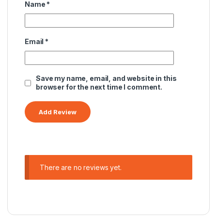
Name
*
Email
*
Save my name, email, and website in this
browser for the next time I comment.
There are no reviews yet.