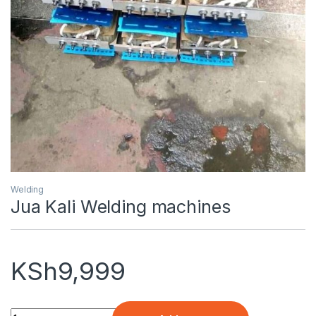
Welding
Jua Kali Welding machines
KSh
9,999
Quantity