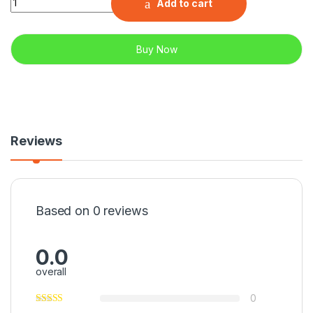
Add to cart
Buy Now
Reviews
Based on 0 reviews
0.0
overall
0