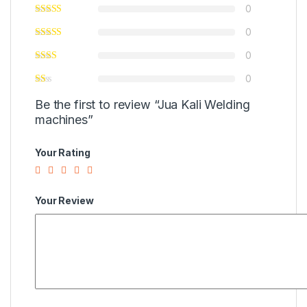
0
0
0
0
Be the first to review “Jua Kali Welding
machines”
Your Rating
Your Review