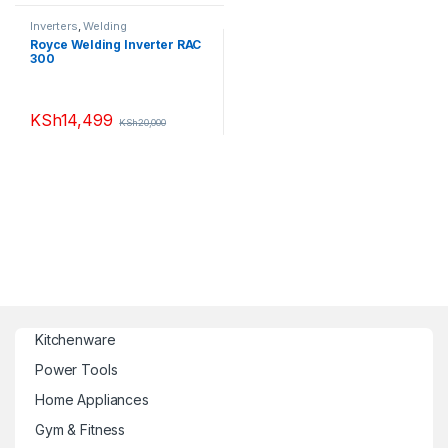
Inverters
,
Welding
Royce Welding Inverter RAC
300
KSh
14,499
KSh
20,000
Kitchenware
Power Tools
Home Appliances
Gym & Fitness