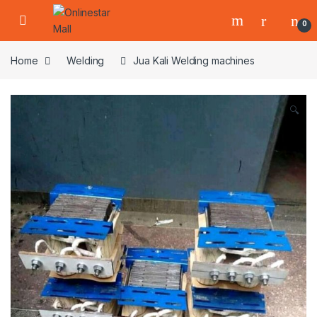
Skip to navigation
Skip to content
0
Home
Welding
Jua Kali Welding machines
🔍