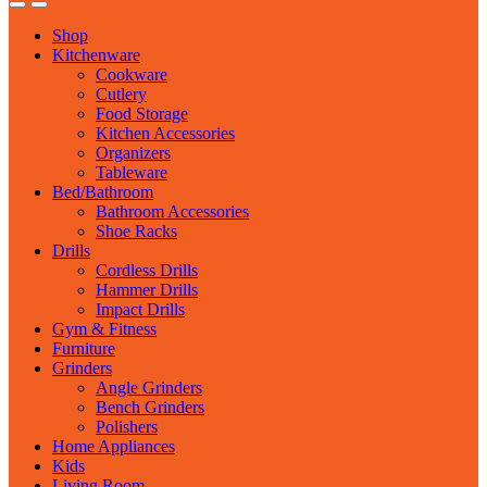
Shop
Kitchenware
Cookware
Cutlery
Food Storage
Kitchen Accessories
Organizers
Tableware
Bed/Bathroom
Bathroom Accessories
Shoe Racks
Drills
Cordless Drills
Hammer Drills
Impact Drills
Gym & Fitness
Furniture
Grinders
Angle Grinders
Bench Grinders
Polishers
Home Appliances
Kids
Living Room