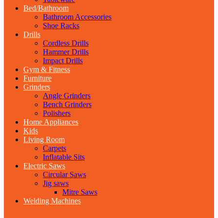
Bed/Bathroom
Bathroom Accessories
Shoe Racks
Drills
Cordless Drills
Hammer Drills
Impact Drills
Gym & Fitness
Furniture
Grinders
Angle Grinders
Bench Grinders
Polishers
Home Appliances
Kids
Living Room
Carpets
Inflatable Sits
Electric Saws
Circular Saws
Jig saws
Mitre Saws
Welding Machines